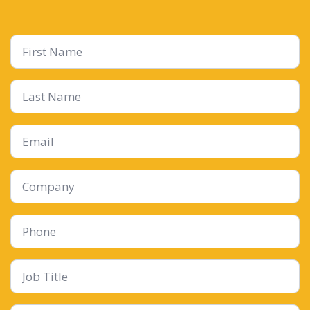
First
Name
*
Last
Name
Email
*
Company
Phone
Job
Title
Message