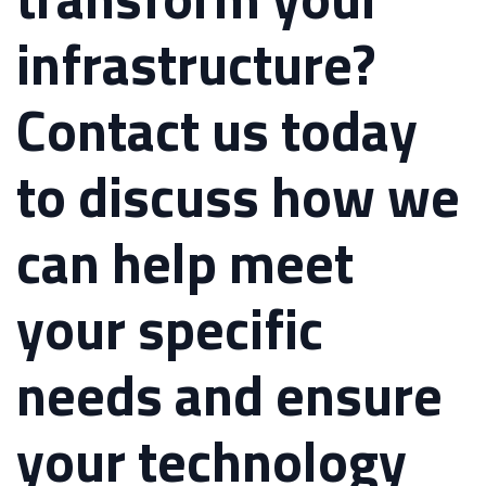
infrastructure?
Contact us today
to discuss how we
can help meet
your specific
needs and ensure
your technology