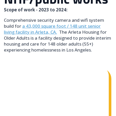
Scope of work - 2023 to 2024:
Comprehensive security camera and wifi system
build for
a 43,000 square foot / 148 unit senior
living facility in Arleta, CA.
The Arleta Housing for
Older Adults is a facility designed to provide interim
housing and care for 148 older adults (55+)
experiencing homelessness in Los Angeles.