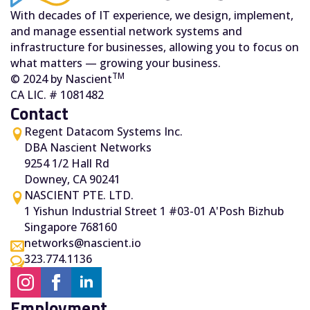
With decades of IT experience, we design, implement,
and manage essential network systems and
infrastructure for businesses, allowing you to focus on
what matters — growing your business.
TM
© 2024 by Nascient
CA LIC. # 1081482
Contact
Regent Datacom Systems Inc.
DBA Nascient Networks
9254 1/2 Hall Rd
Downey, CA 90241
NASCIENT PTE. LTD.
1 Yishun Industrial Street 1 #03-01 A'Posh Bizhub
Singapore 768160
networks@nascient.io
323.774.1136
Employment