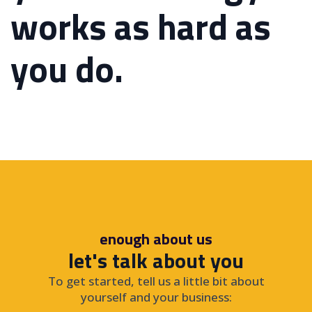
works as hard as
you do.
enough about us
let's talk about you
To get started, tell us a little bit about
yourself and your business: