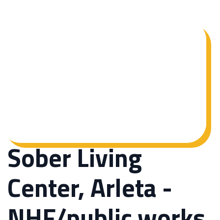
Sober Living
Center, Arleta -
NHF/public works