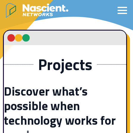
Projects
Discover what’s
possible when
technology
works for