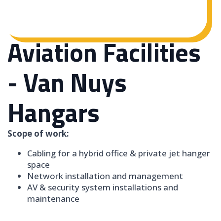
Aviation Facilities
- Van Nuys
Hangars
Scope of work:
Cabling for a hybrid office & private jet hanger
space
Network installation and management
AV & security system installations and
maintenance