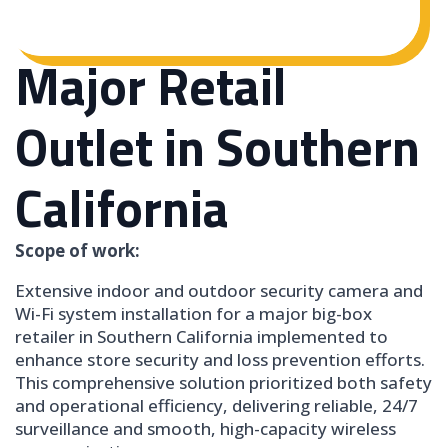
Major Retail
Outlet in Southern
California
Scope of work:
Extensive indoor and outdoor security camera and
Wi-Fi system installation for a major big-box
retailer in Southern California implemented to
enhance store security and loss prevention efforts.
This comprehensive solution prioritized both safety
and operational efficiency, delivering reliable, 24/7
surveillance and smooth, high-capacity wireless