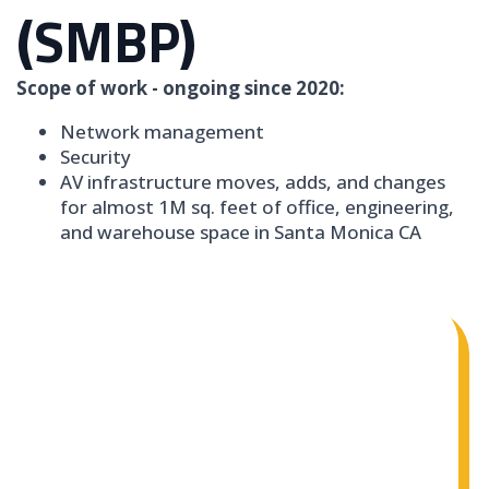
(SMBP)
Scope of work - ongoing since 2020:
Network management
Security
AV infrastructure moves, adds, and changes
for almost 1M sq. feet of office, engineering,
and warehouse space in Santa Monica CA