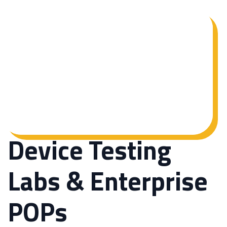
Device Testing
Labs & Enterprise
POPs