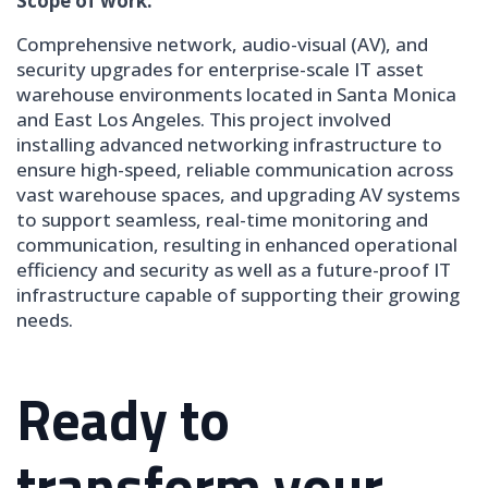
Scope of work:
Comprehensive network, audio-visual (AV), and
security upgrades for enterprise-scale IT asset
warehouse environments located in Santa Monica
and East Los Angeles. This project involved
installing advanced networking infrastructure to
ensure high-speed, reliable communication across
vast warehouse spaces, and upgrading AV systems
to support seamless, real-time monitoring and
communication, resulting in enhanced operational
efficiency and security as well as a future-proof IT
infrastructure capable of supporting their growing
needs.
Ready to
transform your