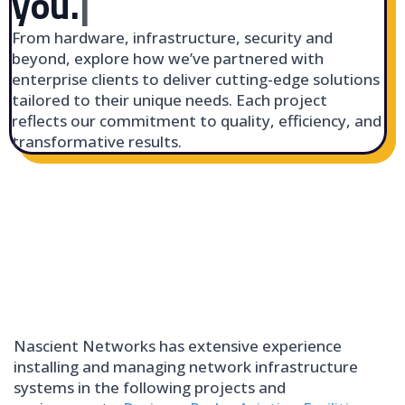
you.
|
From hardware, infrastructure, security and
beyond, explore how we’ve partnered with
enterprise clients to deliver cutting-edge solutions
tailored to their unique needs. Each project
reflects our commitment to quality, efficiency, and
transformative results.
Nascient Networks has extensive experience
installing and managing network infrastructure
systems in the following projects and