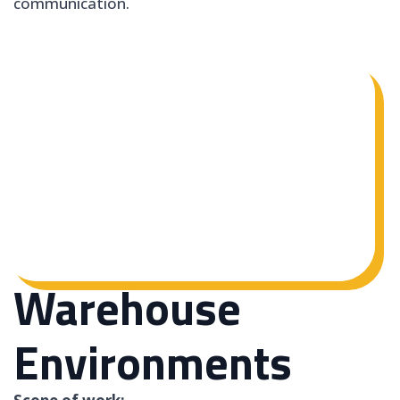
communication.
Warehouse
Environments