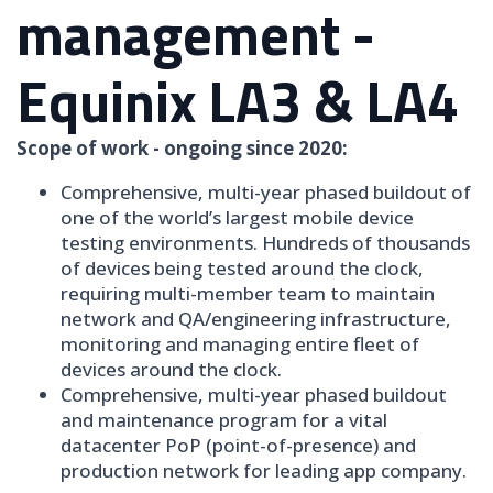
management -
Equinix LA3 & LA4
Scope of work - ongoing since 2020:
Comprehensive, multi-year phased buildout of
one of the world’s largest mobile device
testing environments. Hundreds of thousands
of devices being tested around the clock,
requiring multi-member team to maintain
network and QA/engineering infrastructure,
monitoring and managing entire fleet of
devices around the clock.
Comprehensive, multi-year phased buildout
and maintenance program for a vital
datacenter PoP (point-of-presence) and
production network for leading app company.