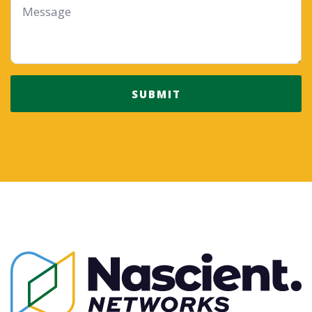
*
SUBMIT