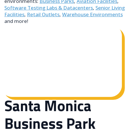
environments:
Business Parks
,
Aviation Facilities
,
Software Testing Labs & Datacenters
,
Senior Living
Facilities
,
Retail Outlets
,
Warehouse Environments
and more!
Santa Monica
Business Park