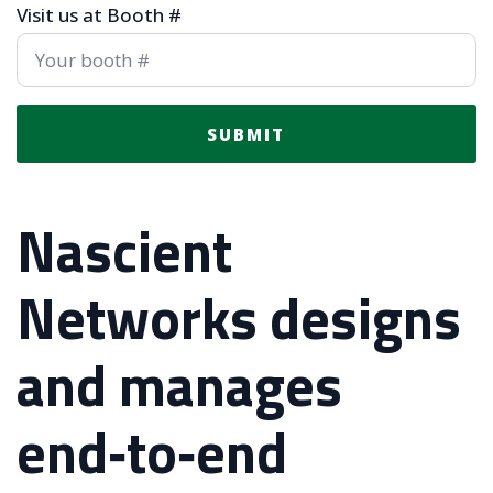
Visit us at Booth #
SUBMIT
Nascient
Networks designs
and manages
end‑to‑end