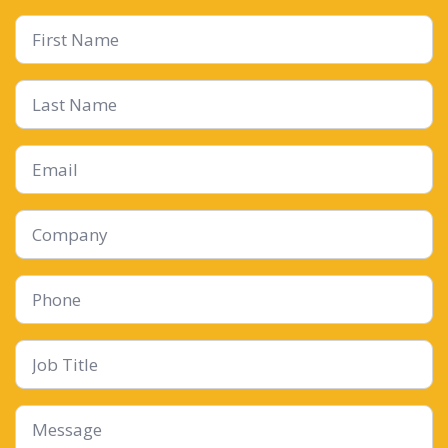
First
Name
*
Last
Name
Email
*
Company
Phone
Job
Title
Message
*