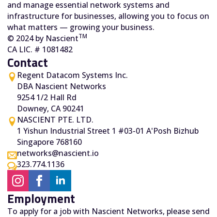
and manage essential network systems and
infrastructure for businesses, allowing you to focus on
what matters — growing your business.
TM
© 2024 by Nascient
CA LIC. # 1081482
Contact
Regent Datacom Systems Inc.
DBA Nascient Networks
9254 1/2 Hall Rd
Downey, CA 90241
NASCIENT PTE. LTD.
1 Yishun Industrial Street 1 #03-01 A'Posh Bizhub
Singapore 768160
networks@nascient.io
323.774.1136
Employment
To apply for a job with Nascient Networks, please send