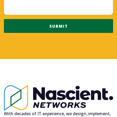
SUBMIT
With decades of IT experience, we design, implement,