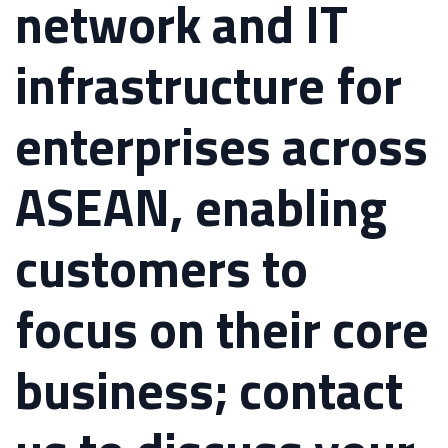
network and IT
infrastructure for
enterprises across
ASEAN, enabling
customers to
focus on their core
business; contact