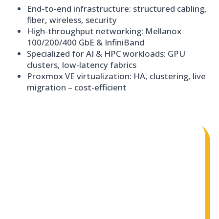
End-to-end infrastructure: structured cabling,
fiber, wireless, security
High-throughput networking: Mellanox
100/200/400 GbE & InfiniBand
Specialized for AI & HPC workloads: GPU
clusters, low-latency fabrics
Proxmox VE virtualization: HA, clustering, live
migration – cost-efficient