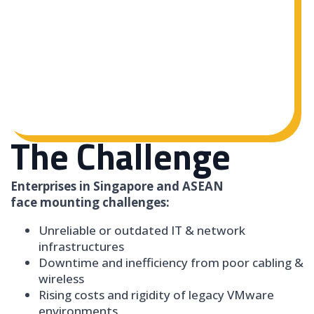
The Challenge
Enterprises in Singapore and ASEAN
face mounting challenges:
Unreliable or outdated IT & network
infrastructures
Downtime and inefficiency from poor cabling &
wireless
Rising costs and rigidity of legacy VMware
environments