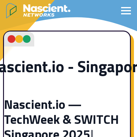
ascient.io - Singapo
Nascient.io —
TechWeek & SWITCH
Singapore 2025
|