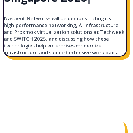
Nascient Networks will be demonstrating its
high‑performance networking, AI infrastructure
and Proxmox virtualization solutions at Techweek
and SWITCH 2025, and discussing how these
technologies help enterprises modernize
infrastructure and support intensive workloads.