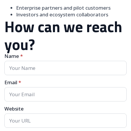
Enterprise partners and pilot customers
Investors and ecosystem collaborators
How can we reach
you?
Name
*
Email
*
Website