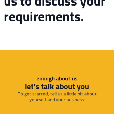
us to discuss your
requirements.
enough about us
let's talk about you
To get started, tell us a little bit about
yourself and your business: