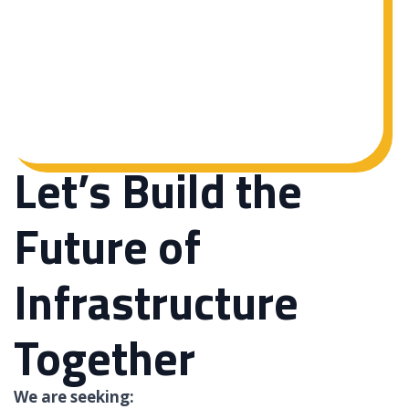
Let’s Build the
Future of
Infrastructure
Together
We are seeking: