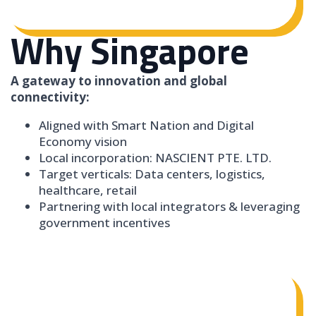
Why Singapore
A gateway to innovation and global
connectivity:
Aligned with Smart Nation and Digital
Economy vision
Local incorporation: NASCIENT PTE. LTD.
Target verticals: Data centers, logistics,
healthcare, retail
Partnering with local integrators & leveraging
government incentives