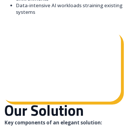
Data-intensive AI workloads straining existing
systems
Our Solution
Key components of an elegant solution: