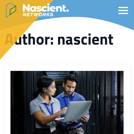
Author:
nascient