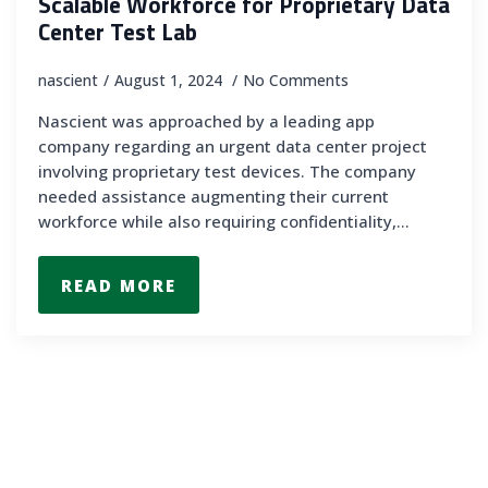
Scalable Workforce for Proprietary Data
Center Test Lab
nascient
August 1, 2024
No Comments
Nascient was approached by a leading app
company regarding an urgent data center project
involving proprietary test devices. The company
needed assistance augmenting their current
workforce while also requiring confidentiality,…
READ MORE