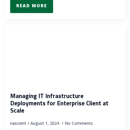
READ MORE
Managing IT Infrastructure
Deployments for Enterprise Client at
Scale
nascient
August 1, 2024
No Comments