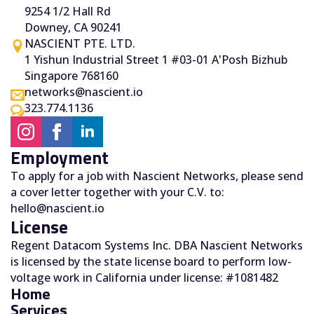
9254 1/2 Hall Rd
Downey, CA 90241
NASCIENT PTE. LTD.
1 Yishun Industrial Street 1 #03-01 A'Posh Bizhub
Singapore 768160
networks@nascient.io
323.774.1136
Employment
To apply for a job with Nascient Networks, please send
a cover letter together with your C.V. to:
hello@nascient.io
License
Regent Datacom Systems Inc. DBA Nascient Networks
is licensed by the state license board to perform low-
voltage work in California under license: #1081482
Home
Services