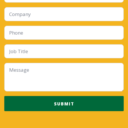
Company
Phone
Job
Title
Message
*
SUBMIT