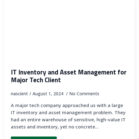
IT Inventory and Asset Management for
Major Tech Client
nascient
August 1, 2024
No Comments
A major tech company approached us with a large
IT inventory and asset management problem. They
had an entire warehouse of sensitive, high-value IT
assets and inventory, yet no concrete…