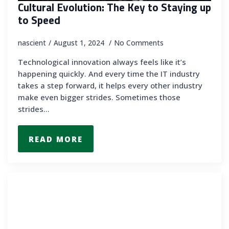
Cultural Evolution: The Key to Staying up
to Speed
nascient
August 1, 2024
No Comments
Technological innovation always feels like it’s
happening quickly. And every time the IT industry
takes a step forward, it helps every other industry
make even bigger strides. Sometimes those
strides…
READ MORE