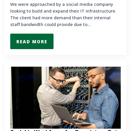
We were approached by a social media company
looking to build and expand their IT infrastructure.
The client had more demand than their internal
staff bandwidth could provide due to…
READ MORE