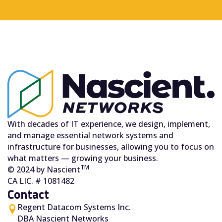
With decades of IT experience, we design, implement,
and manage essential network systems and
infrastructure for businesses, allowing you to focus on
what matters — growing your business.
TM
© 2024 by Nascient
CA LIC. # 1081482
Contact
Regent Datacom Systems Inc.
DBA Nascient Networks