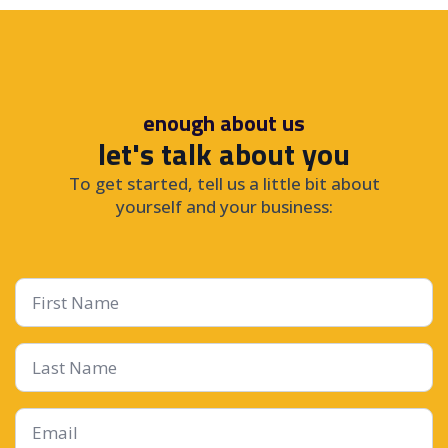
enough about us
let's talk about you
To get started, tell us a little bit about
yourself and your business:
First
Name
*
Last
Name
Email
*