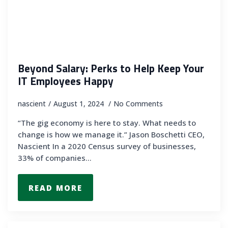
Beyond Salary: Perks to Help Keep Your
IT Employees Happy
nascient
August 1, 2024
No Comments
“The gig economy is here to stay. What needs to
change is how we manage it.” Jason Boschetti CEO,
Nascient In a 2020 Census survey of businesses,
33% of companies…
READ MORE